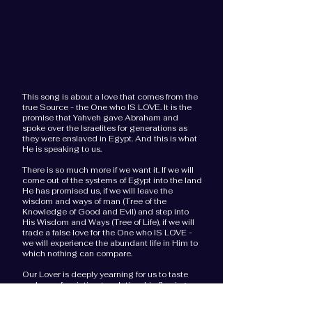
This song is about a love that comes from the
true Source - the One who IS LOVE. It is
the
promise that Yahveh gave Abraham and
spoke over the Israelites for generations as
they were enslaved in Egypt.
And t
his is what
He is speaking to us.
There is so much more if we want it. If we will
come out of the systems of Egypt into the land
He has promised us, if we will leave the
wisdom and ways of man (Tree of the
Knowledge of Good and Evil) and step into
His Wisdom and Ways (Tree of Life), if we will
trade a false love for the One who IS LOVE -
we will experience the abundant life in Him to
which nothing can compare.
Our Lover is deeply yearning for us to taste
and see of an intimate relationship flowing
with milk and honey. He is longing for us
to
begin to tap into the mysteries of the