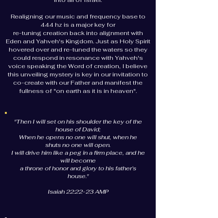
into all of Israel.
Realigning our music and frequency base to
444 hz is a major key for
re-tuning creation back into alignment with
Eden and Yahveh's Kingdom. Just as Holy Spirit
hovered over and re-tuned the waters so they
could respond in resonance with Yahveh's
voice speaking the Word of creation, I believe
this unveiling mystery is key in our invitation to
co-create with our Father and manifest the
fullness of "on earth as it is in heaven".
"Then I will set on his shoulder the key of the
house of David;
When he opens no one will shut, when he
shuts no one will open.
I will drive him like a peg in a firm place, and he
will become
a throne of honor and glory to his father’s
house."
Isaiah 22:22-23 AMP