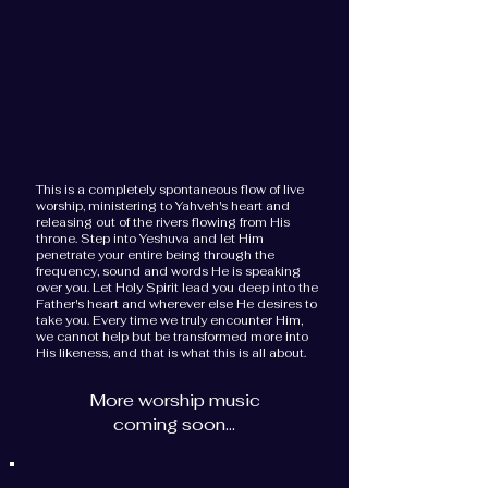
This is a completely spontaneous flow of live
worship, ministering to Yahveh's heart and
releasing out of the rivers flowing from His
throne. Step into Yeshuva and let Him
penetrate your entire being through the
frequency, sound and words He is speaking
over you. Let Holy Spirit lead you deep into the
Father's heart and wherever else He desires to
take you. Every time we truly encounter Him,
we cannot help but be transformed more into
His likeness, and that is what this is all about.
More worship music
coming soon...