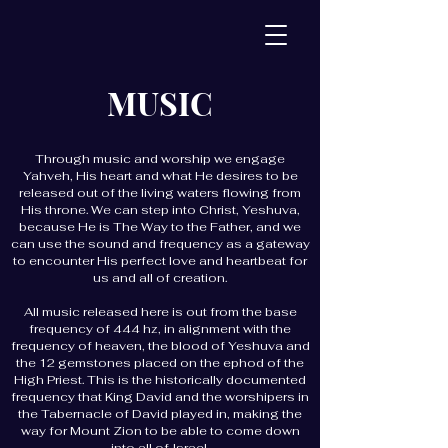
MUSIC
Through music and worship we engage
Yahveh, His heart and what He desires to be
released out of the living waters flowing from
His throne. We can step into Christ, Yeshuva,
because He is The Way to the Father, and we
can use the sound and frequency as a gateway
to encounter His perfect love and heartbeat for
us and all of creation.
All music released here is out from the base
frequency of 444 hz, in alignment with the
frequency of heaven, the blood of Yeshuva and
the 12 gemstones placed on the ephod of the
High Priest. This is the historically documented
frequency that King David and the worshipers in
the Tabernacle of David played in, making the
way for Mount Zion to be able to come down