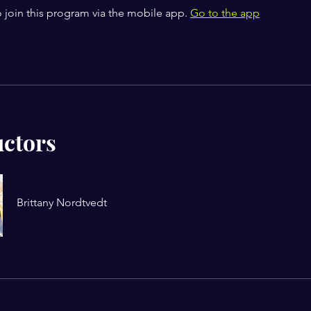
 join this program via the mobile app.
Go to the app
uctors
Brittany Nordtvedt