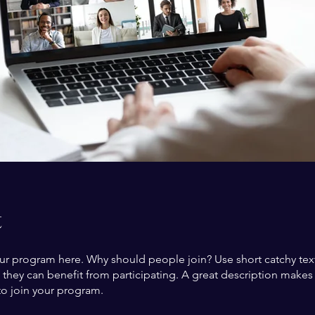
t
ur program here. Why should people join? Use short catchy text 
they can benefit from participating. A great description make
to join your program.