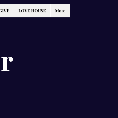
GIVE
LOVE HOUSE
More
r