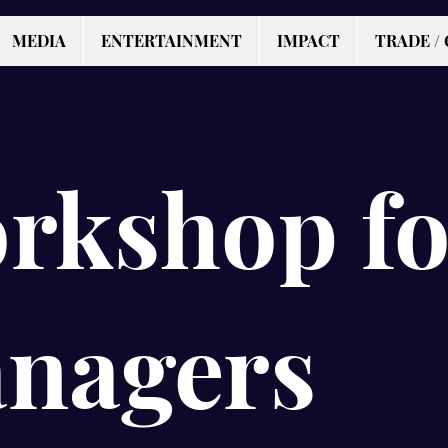
MEDIA
ENTERTAINMENT
IMPACT
TRADE / 
rkshop fo
nagers