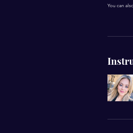
You can also
Instr