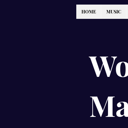
HOME
MUSIC
Wo
Ma