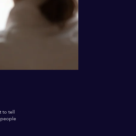
to tell
s people