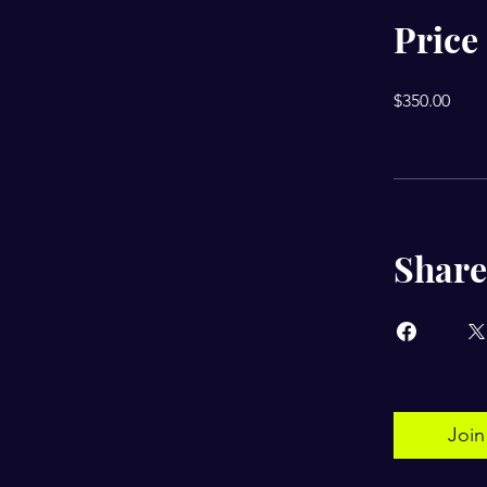
Price
$350.00
Share
Join