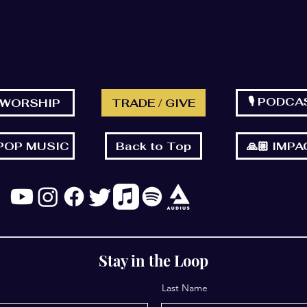
🎙 PODCA
 WORSHIP
TRADE / GIVE
 POP MUSIC
Back to Top
🙏🏼 IMP
Stay in the Loop
Last Name