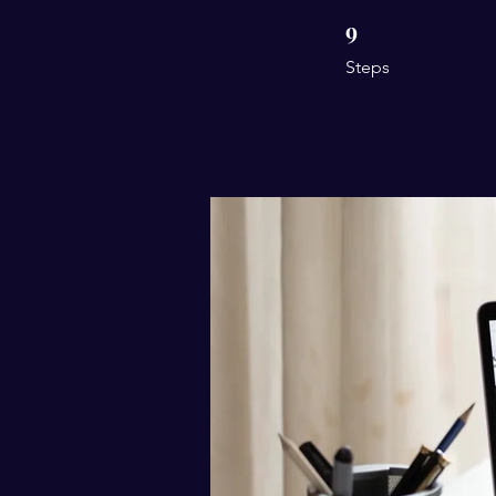
9
9 Steps
Steps