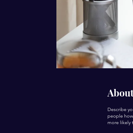
Abou
Describe yo
people how 
more likely 