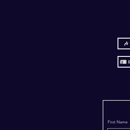
🎶
💃
First Name