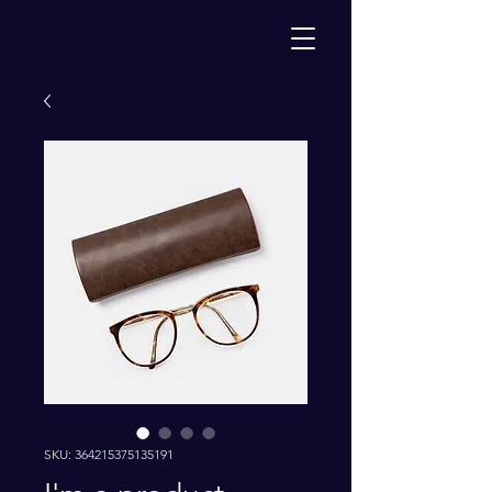
SKU: 364215375135191