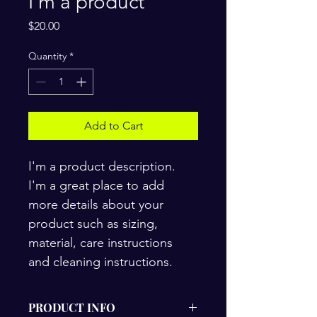
I'm a product
Price
$20.00
Quantity
*
Add to Cart
I'm a product description. 
I'm a great place to add 
more details about your 
product such as sizing, 
material, care instructions 
and cleaning instructions.
PRODUCT INFO