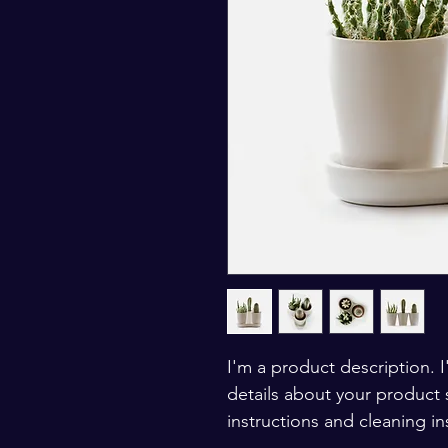
I'm a product description. 
details about your product s
instructions and cleaning in