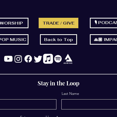
🎙 PODCA
 WORSHIP
TRADE / GIVE
 POP MUSIC
Back to Top
🙏🏼 IMP
Stay in the Loop
Last Name