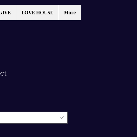
GIVE
LOVE HOUSE
More
ct