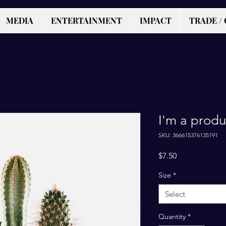
MEDIA
ENTERTAINMENT
IMPACT
TRADE / 
I'm a produ
SKU: 366615376135191
Price
$7.50
Size
*
Select
Quantity
*