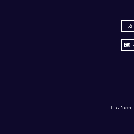
🎶
💃
First Name