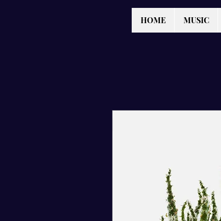
HOME
MUSIC