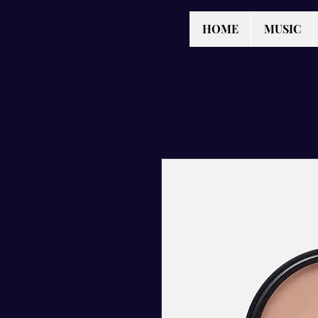
HOME
MUSIC