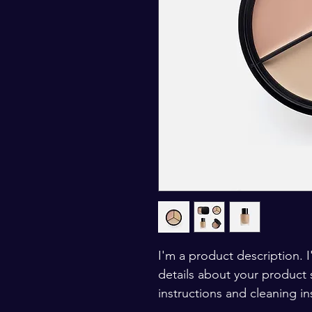
I'm a product description. 
details about your product s
instructions and cleaning in