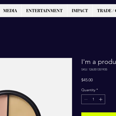
MEDIA
ENTERTAINMENT
IMPACT
TRADE / 
I'm a produ
SKU: 126351351935
Price
$45.00
Quantity
*