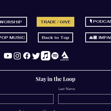
🎙 PODCA
 WORSHIP
TRADE / GIVE
 POP MUSIC
Back to Top
🙏🏼 IMP
Stay in the Loop
Last Name