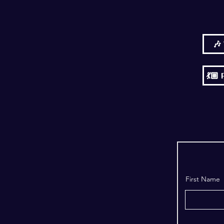
🎶
💃
First Name