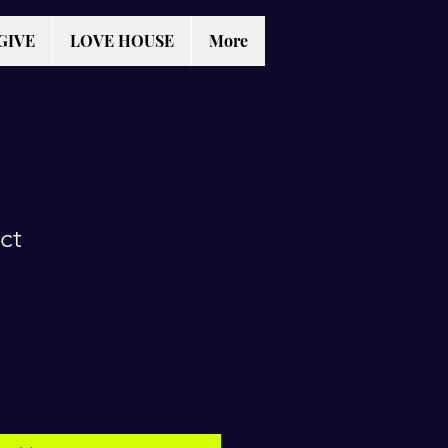
GIVE
LOVE HOUSE
More
ct